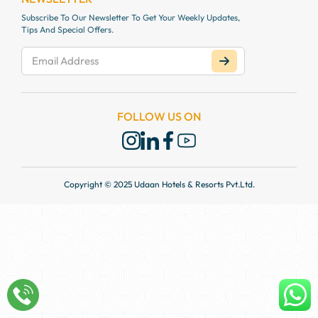
Subscribe To Our Newsletter To Get Your Weekly Updates,
Tips And Special Offers.
FOLLOW US ON
Copyright © 2025 Udaan Hotels & Resorts Pvt.Ltd.