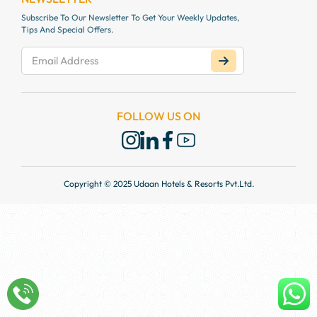
Subscribe To Our Newsletter To Get Your Weekly Updates,
Tips And Special Offers.
FOLLOW US ON
Copyright © 2025 Udaan Hotels & Resorts Pvt.Ltd.