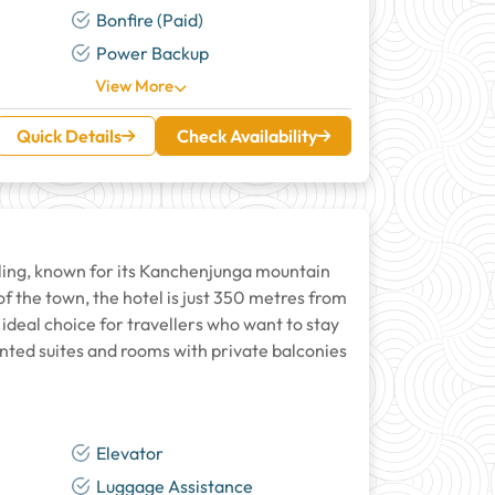
Bonfire (Paid)
Power Backup
View More
Quick Details
Check Availability
ling, known for its Kanchenjunga mountain
of the town, the hotel is just 350 metres from
ideal choice for travellers who want to stay
inted suites and rooms with private balconies
Elevator
Luggage Assistance