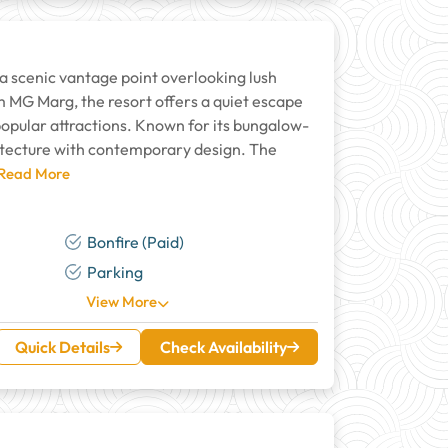
 a scenic vantage point overlooking lush
 MG Marg, the resort offers a quiet escape
 popular attractions. Known for its bungalow-
hitecture with contemporary design. The
 Read More
Bonfire (Paid)
Parking
View More
Quick Details
Check Availability