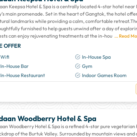
aan Keepsa Hotel & Spa is a centrally located 4-star hotel nea
ty’s main promenade. Set in the heart of Gangtok, the hotel offe
ltural landmarks while providing a calm, comfortable retreat.Th
ughtfully furnished to help guests unwind after a day of explorin
ests can enjoy rejuvenating treatments at the in-hou
... Read Mo
E OFFER
Wifi
In-House Spa
In-House Bar
Gym
In-House Restaurant
Indoor Games Room
daan Woodberry Hotel & Spa
aan Woodberry Hotel & Spa is a refined 4-star pure vegetarian h
ckdrop of the Burtuk Valley. Surrounded by mountain views and ca