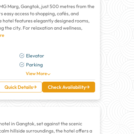
r MG Marg, Gangtok, just 500 metres from the
rs easy access to shopping, cafés, and
e hotel features elegantly designed rooms,
g the city. For relaxation and wellness,
re
Elevator
Parking
View More
Quick Details
Check Availability
otel in Gangtok, set against the scenic
lm hillside surroundings, the hotel offers a