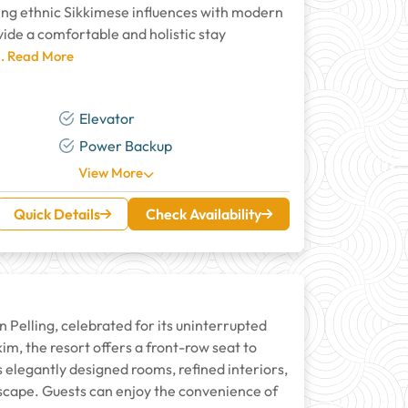
ding ethnic Sikkimese influences with modern
ide a comfortable and holistic stay
.. Read More
Elevator
Power Backup
View More
Quick Details
Check Availability
Pelling, celebrated for its uninterrupted
im, the resort offers a front-row seat to
elegantly designed rooms, refined interiors,
cape. Guests can enjoy the convenience of