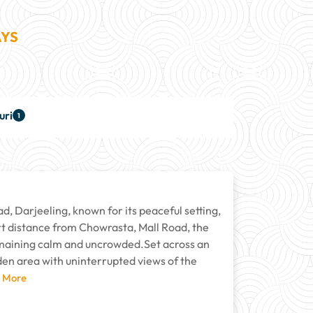
AYS
uri
1
d, Darjeeling, known for its peaceful setting,
ort distance from Chowrasta, Mall Road, the
remaining calm and uncrowded.Set across an
den area with uninterrupted views of the
d More