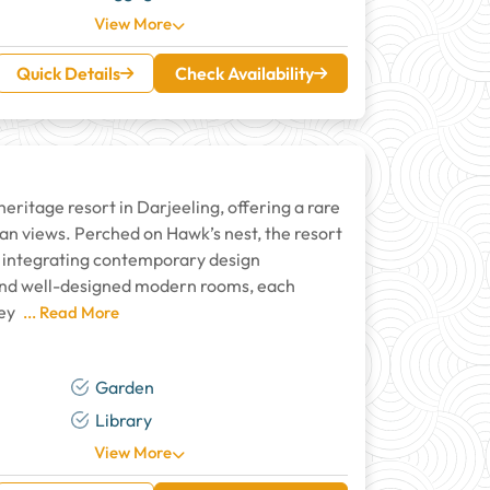
View More
Quick Details
Check Availability
heritage resort in Darjeeling, offering a rare
n views. Perched on Hawk’s nest, the resort
ly integrating contemporary design
 and well-designed modern rooms, each
ley
... Read More
Garden
Library
View More