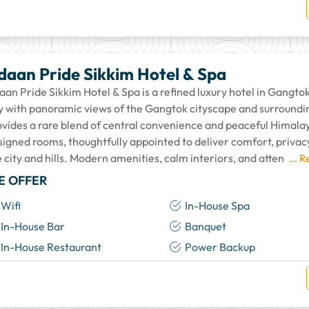
daan Pride Sikkim Hotel & Spa
an Pride Sikkim Hotel & Spa is a refined luxury hotel in Gangtok,
ty with panoramic views of the Gangtok cityscape and surrounding
ovides a rare blend of central convenience and peaceful Himala
signed rooms, thoughtfully appointed to deliver comfort, privac
 city and hills. Modern amenities, calm interiors, and atten
... 
E OFFER
Wifi
In-House Spa
In-House Bar
Banquet
In-House Restaurant
Power Backup