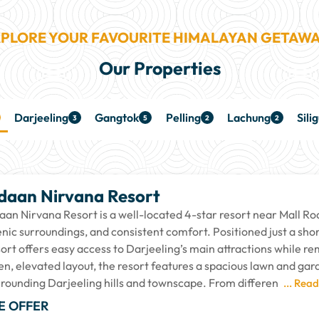
PLORE YOUR FAVOURITE HIMALAYAN GETAW
Our Properties
Darjeeling
Gangtok
Pelling
Lachung
Silig
3
5
2
2
daan Nirvana Resort
aan Nirvana Resort is a well-located 4-star resort near Mall Roa
enic surroundings, and consistent comfort. Positioned just a sh
sort offers easy access to Darjeeling’s main attractions while 
en, elevated layout, the resort features a spacious lawn and gar
rrounding Darjeeling hills and townscape. From differen
... Rea
E OFFER