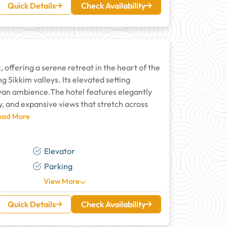
Quick Details
Check Availability
 offering a serene retreat in the heart of the
 Sikkim valleys. Its elevated setting
yan ambience.The hotel features elegantly
y, and expansive views that stretch across
Read More
Elevator
Parking
View More
Quick Details
Check Availability