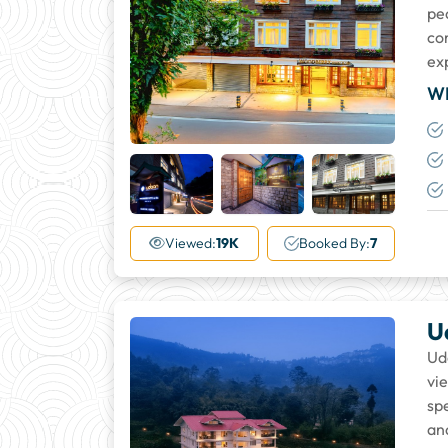
pe
co
ex
W
+33
More
Viewed:
19K
Booked By:
7
U
Ud
vi
sp
an