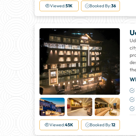
More
Viewed:
51K
Booked By:
36
U
Uda
ci
pr
de
the
W
+24
More
Viewed:
45K
Booked By:
12