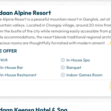
daan Alpine Resort
e Alpine Resort is a peaceful mountain resort in Gangtok, set at
untain valleys. Located in Chongay village, around 20 mins from
om the bustle of the city while remaining easily accessible from
yle accommodations, the resort blends traditional regional arc
acious rooms are thoughtfully furnished with modern amenit
...
E OFFER
Wifi
In-House Spa
In-House Bar
Banquet
In-House Restaurant
Indoor Games Room
daan Keepsa Hotel & Spa