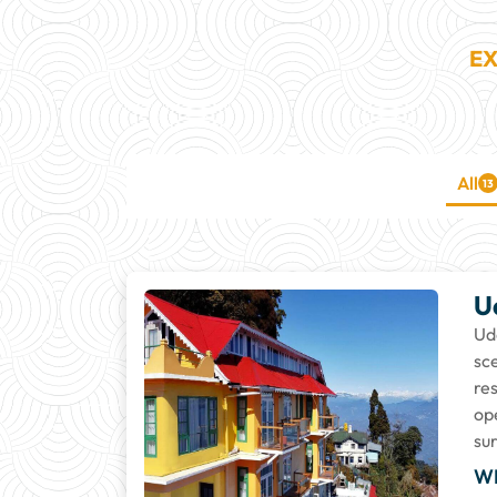
EX
All
13
U
Ud
sc
re
op
su
W