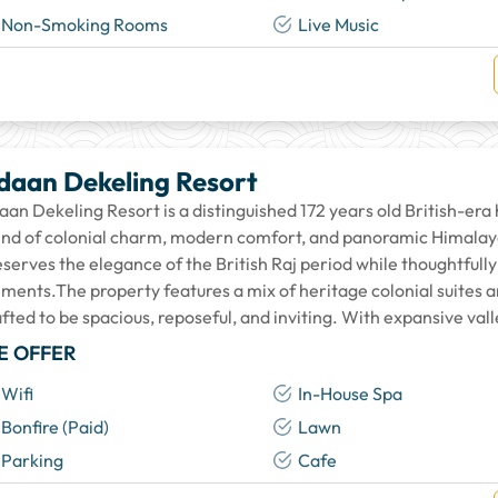
Non-Smoking Rooms
Live Music
daan Dekeling Resort
an Dekeling Resort is a distinguished 172 years old British-era 
end of colonial charm, modern comfort, and panoramic Himalaya
eserves the elegance of the British Raj period while thoughtful
ements.The property features a mix of heritage colonial suites
fted to be spacious, reposeful, and inviting. With expansive val
E OFFER
Wifi
In-House Spa
Bonfire (Paid)
Lawn
Parking
Cafe