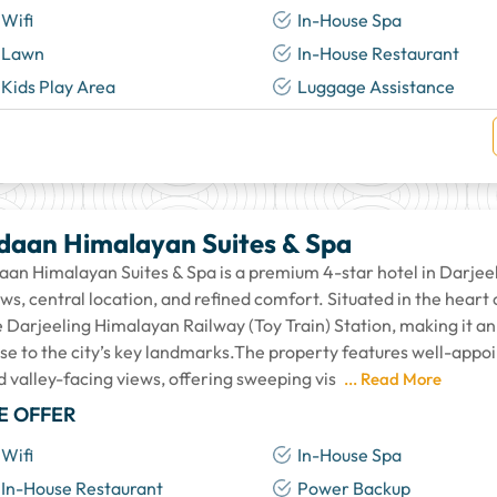
Wifi
In-House Spa
Lawn
In-House Restaurant
Kids Play Area
Luggage Assistance
daan Himalayan Suites & Spa
aan Himalayan Suites & Spa is a premium 4-star hotel in Darjee
ws, central location, and refined comfort. Situated in the heart 
 Darjeeling Himalayan Railway (Toy Train) Station, making it an 
ose to the city’s key landmarks.The property features well-appo
d valley-facing views, offering sweeping vis
... Read More
E OFFER
Wifi
In-House Spa
In-House Restaurant
Power Backup