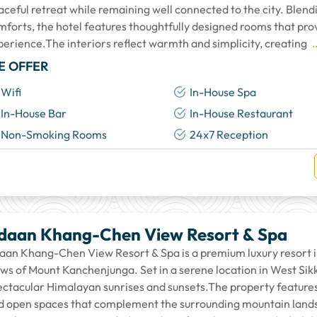
aceful retreat while remaining well connected to the city. Blen
mforts, the hotel features thoughtfully designed rooms that prov
perience.The interiors reflect warmth and simplicity, creating
.
E OFFER
Wifi
In-House Spa
In-House Bar
In-House Restaurant
Non-Smoking Rooms
24x7 Reception
daan Khang-Chen View Resort & Spa
aan Khang-Chen View Resort & Spa is a premium luxury resort in 
ews of Mount Kanchenjunga. Set in a serene location in West Sikk
ectacular Himalayan sunrises and sunsets.The property features 
d open spaces that complement the surrounding mountain lands