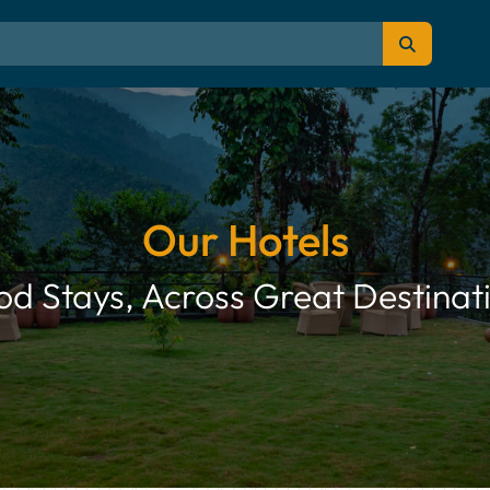
Our Hotels
d Stays, Across Great Destinat