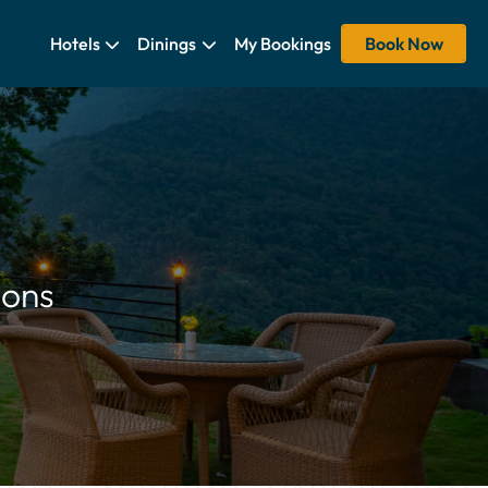
Hotels
Dinings
My Bookings
Book Now
ions