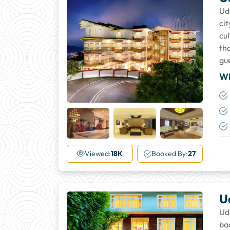
Ud
ci
cu
tho
gu
W
+18
More
Viewed:
18K
Booked By:
27
U
Ud
ba