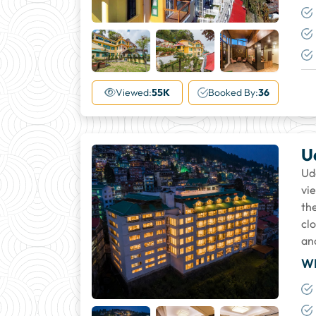
+27
More
Viewed:
55K
Booked By:
36
U
Ud
vie
the
cl
an
W