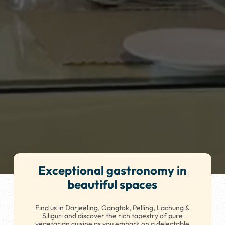
Exceptional gastronomy in
beautiful spaces
Find us in Darjeeling, Gangtok, Pelling, Lachung &
Siliguri and discover the rich tapestry of pure
vegetarian cuisine as you embark on a delectable