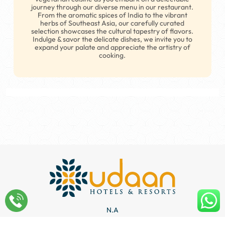
journey through our diverse menu in our restaurant.
From the aromatic spices of India to the vibrant
herbs of Southeast Asia, our carefully curated
selection showcases the cultural tapestry of flavors.
Indulge & savor the delicate dishes, we invite you to
A CULINARY EXPERIENCE AWAITS
expand your palate and appreciate the artistry of
cooking.
Our Restaurants
N.A