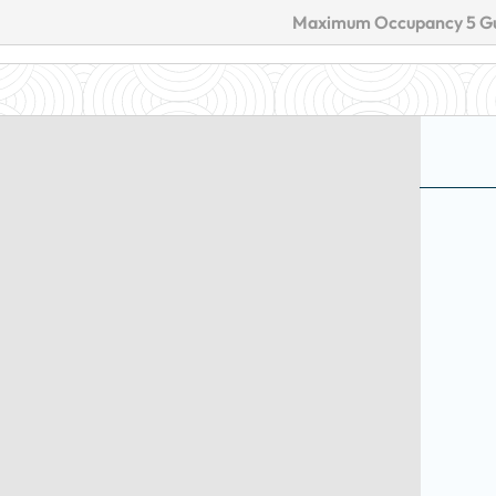
Maximum Occupancy 5 G