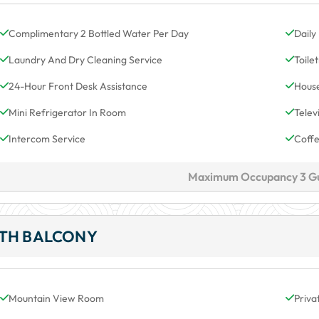
Complimentary 2 Bottled Water Per Day
Daily
Laundry And Dry Cleaning Service
Toile
24-Hour Front Desk Assistance
House
Mini Refrigerator In Room
Telev
Intercom Service
Coff
Maximum Occupancy 3 G
ITH BALCONY
Mountain View Room
Priva