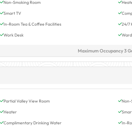
Non-Smoking Room
Heat
Smart TV
Comp
In-Room Tea & Coffee Facilities
24/7 
Work Desk
Ward
Maximum Occupancy 3 G
Partial Valley View Room
Non-
Heater
Smar
Complimentary Drinking Water
In-Ro