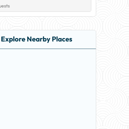
uests
Explore Nearby Places