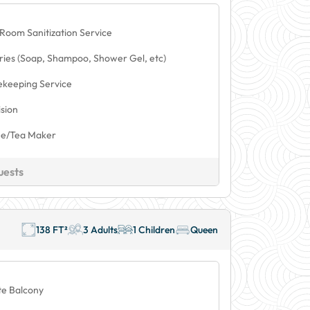
 Room Sanitization Service
tries (Soap, Shampoo, Shower Gel, etc)
keeping Service
ision
ee/Tea Maker
uests
138 FT²
3 Adults
1 Children
Queen
te Balcony