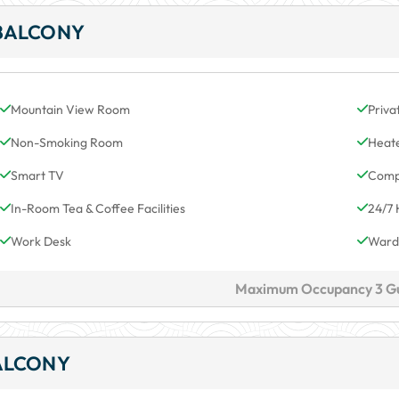
BALCONY
Mountain View Room
Priva
Non-Smoking Room
Heat
Smart TV
Comp
In-Room Tea & Coffee Facilities
24/7 
Work Desk
Ward
Maximum Occupancy 3 G
ALCONY