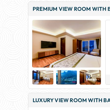
PREMIUM VIEW ROOM WITH 
+5
More
LUXURY VIEW ROOM WITH B