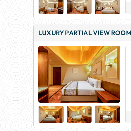
+4
More
LUXURY PARTIAL VIEW ROO
+5
More