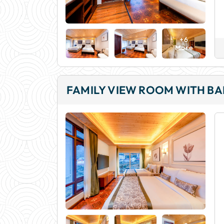
+6
More
FAMILY VIEW ROOM WITH B