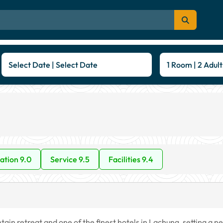
Select Date | Select Date
1 Room | 2 Adult
ation 9.0
Service 9.5
Facilities 9.4
in retreat and one of the finest hotels in Lachung, setting a n