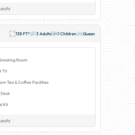
uests
138 FT²
3 Adults
1 Children
Queen
Smoking Room
t TV
om Tea & Coffee Facilities
 Desk
l Kit
uests