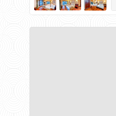
+8
More