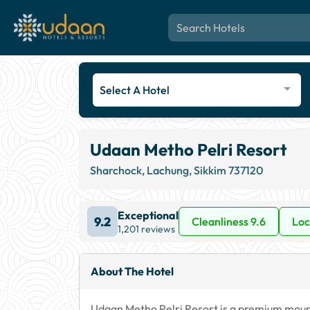
Select A Hotel
Udaan Metho Pelri Resort
Sharchock, Lachung, Sikkim 737120
Exceptional
9.2
Cleanliness 9.6
Loc
1,201 reviews
About The Hotel
Udaan Metho Pelri Resort is a premium mounta