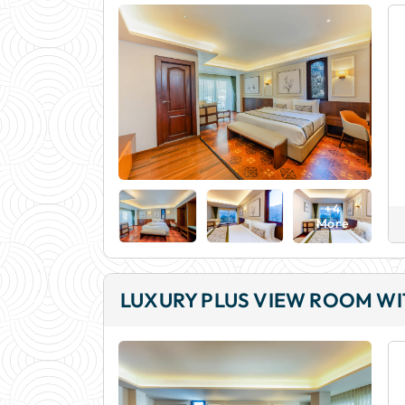
+4
More
LUXURY PLUS VIEW ROOM W