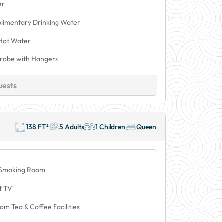
er
limentary Drinking Water
Hot Water
robe with Hangers
uests
138 FT²
5 Adults
1 Children
Queen
Smoking Room
t TV
om Tea & Coffee Facilities