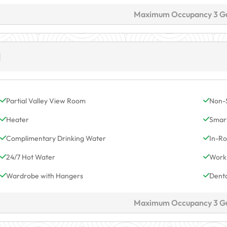
Maximum Occupancy 3 G
M
Partial Valley View Room
Non-
Heater
Smar
Complimentary Drinking Water
In-Ro
24/7 Hot Water
Work
Wardrobe with Hangers
Denta
Maximum Occupancy 3 G