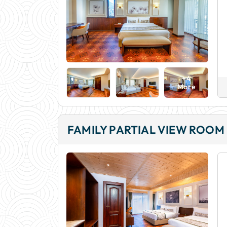
+4
More
FAMILY PARTIAL VIEW ROOM