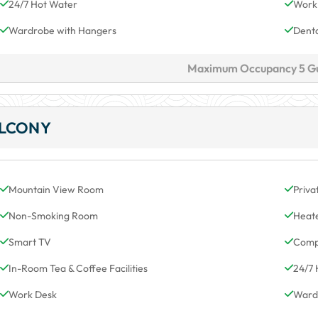
24/7 Hot Water
Work
Wardrobe with Hangers
Denta
Maximum Occupancy 5 G
ALCONY
Mountain View Room
Priva
Non-Smoking Room
Heat
Smart TV
Comp
In-Room Tea & Coffee Facilities
24/7 
Work Desk
Ward