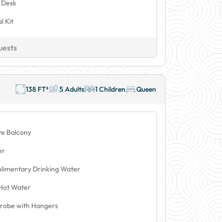
 Desk
l Kit
uests
138 FT²
5 Adults
1 Children
Queen
te Balcony
er
limentary Drinking Water
Hot Water
robe with Hangers