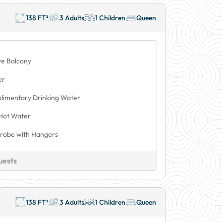
138 FT²
3 Adults
1 Children
Queen
te Balcony
er
limentary Drinking Water
Hot Water
robe with Hangers
uests
138 FT²
3 Adults
1 Children
Queen